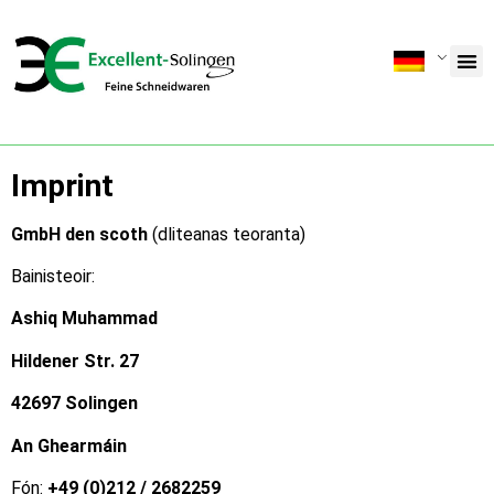
Imprint
GmbH den scoth
(dliteanas teoranta)
Bainisteoir:
Ashiq Muhammad
Hildener Str. 27
42697 Solingen
An Ghearmáin
Fón:
+49 (0)212 / 2682259