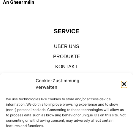
An Ghearmáin
SERVICE
ÜBER UNS
PRODUKTE
KONTAKT
IMPRESSUM
Cookie-Zustimmung
verwalten
SHOP
We use technologies like cookies to store and/or access device
information. We do this to improve browsing experience and to show
DATENSCHUTZ
(non-) personalized ads. Consenting to these technologies will allow us
to process data such as browsing behavior or unique IDs on this site. Not
consenting or withdrawing consent, may adversely affect certain
KONTAKT
features and functions.
IMPRESSUM