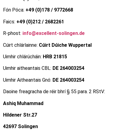
Fón Póca:
+49 (0)178 / 9772668
Faics:
+49 (0)212 / 2682261
R-phost:
info@excellent-solingen.de
Cúirt chlárlainne:
Cúirt Dúiche Wuppertal
Uimhir chlárúcháin:
HRB 21815
Uimhir aitheantais CBL:
DE 264003254
Uimhir Aitheantais Gnó:
DE 264003254
Daoine freagracha de réir bhrí § 55 para. 2 RStV:
Ashiq Muhammad
Hildener Str.27
42697 Solingen